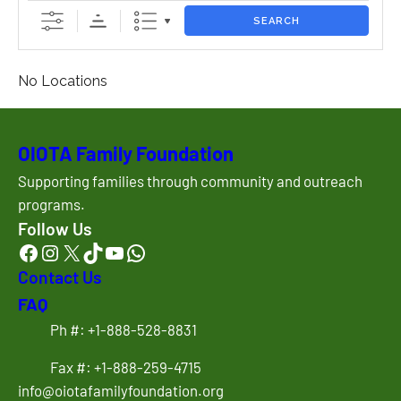
SEARCH
No Locations
OIOTA Family Foundation
Supporting families through community and outreach
programs.
Follow Us
Facebook
Instagram
X
TikTok
YouTube
WhatsApp
Contact Us
FAQ
Ph #: +1-888-528-8831
Fax #: +1-888-259-4715
info@oiotafamilyfoundation.org