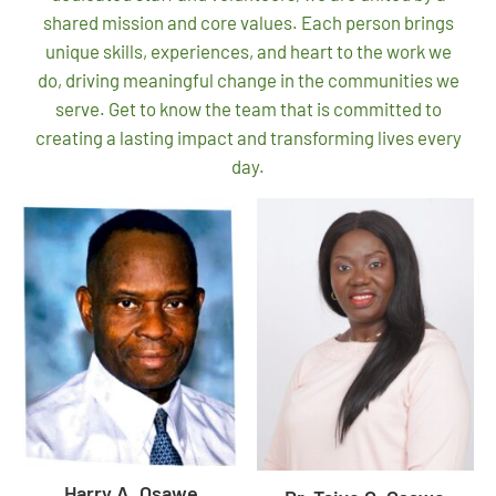
shared mission and core values. Each person brings
unique skills, experiences, and heart to the work we
do, driving meaningful change in the communities we
serve. Get to know the team that is committed to
creating a lasting impact and transforming lives every
day.
Harry A. Osawe