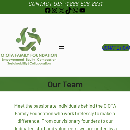
info@oiotafamilyfoundation.org
CONTACT US: +1 888-528-8831
S
Facebook
Instagram
X
TikTok
WhatsApp
YouTube
k
i
p
t
o
dONATE nOW
c
o
n
t
e
Our Team
n
t
Meet the passionate individuals behind the OIOTA
Family Foundation who work tirelessly to make a
difference. From our visionary founders to our
dedicated staff and volunteers, we are united by a