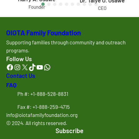
Dr. Taiye O. Osawe
Founder
CEO
OIOTA Family Foundation
Supporting families through community and outreach
programs.
Follow Us
Facebook
Instagram
X
TikTok
YouTube
WhatsApp
Contact Us
FAQ
Ph #: +1-888-528-8831
Fax #: +1-888-259-4715
info@oiotafamilyfoundation.org
© 2024. All rights reserved.
Subscribe